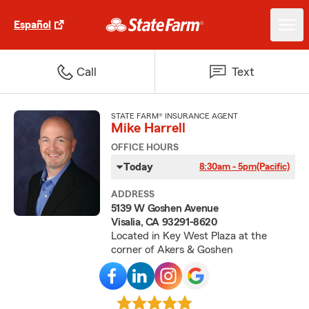
Español
Call
Text
STATE FARM® INSURANCE AGENT
Mike Harrell
OFFICE HOURS
Today
8:30am - 5pm
(Pacific)
ADDRESS
5139 W Goshen Avenue
Visalia, CA 93291-8620
Located in Key West Plaza at the
corner of Akers & Goshen