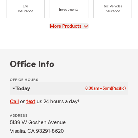
Life
Rec Vehicles
Investments
Insurance
Insurance
View
More Products
Office Info
OFFICE HOURS
Today
8:30am - 5pm
(Pacific)
Call
or
text
us 24 hours a day!
ADDRESS
5139 W Goshen Avenue
Visalia, CA 93291-8620