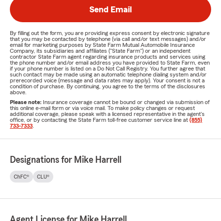
Send Email
By filling out the form, you are providing express consent by electronic signature
that you may be contacted by telephone (via call and/or text messages) and/or
email for marketing purposes by State Farm Mutual Automobile Insurance
Company, its subsidiaries and affiliates ("State Farm") or an independent
contractor State Farm agent regarding insurance products and services using
the phone number and/or email address you have provided to State Farm, even
if your phone number is listed on a Do Not Call Registry. You further agree that
such contact may be made using an automatic telephone dialing system and/or
prerecorded voice (message and data rates may apply). Your consent is not a
condition of purchase. By continuing, you agree to the terms of the disclosures
above.
Please note:
Insurance coverage cannot be bound or changed via submission of
this online e-mail form or via voice mail. To make policy changes or request
additional coverage, please speak with a licensed representative in the agent's
office, or by contacting the State Farm toll-free customer service line at
(855)
733-7333
.
Designations for Mike Harrell
ChFC®
CLU®
Agent License for Mike Harrell