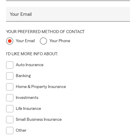
Your Email
YOUR PREFERRED METHOD OF CONTACT
Your Email
Your Phone
I'D LIKE MORE INFO ABOUT:
Auto Insurance
Banking
Home & Property Insurance
Investments
Life Insurance
Small Business Insurance
Other