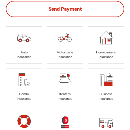
Send Payment
Auto
Motorcycle
Homeowners
Insurance
Insurance
Insurance
Condo
Renters
Business
Insurance
Insurance
Insurance