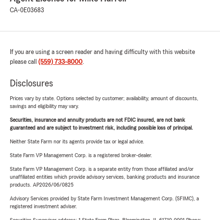
CA-0E03683
If you are using a screen reader and having difficulty with this website
please call
(559) 733-8000
.
Disclosures
Prices vary by state. Options selected by customer; availability, amount of discounts,
savings and eligibility may vary.
Securities, insurance and annuity products are not FDIC insured, are not bank
guaranteed and are subject to investment risk, including possible loss of principal.
Neither State Farm nor its agents provide tax or legal advice.
State Farm VP Management Corp. is a registered broker-dealer.
State Farm VP Management Corp. is a separate entity from those affiliated and/or
unaffiliated entities which provide advisory services, banking products and insurance
products. AP2026/06/0825
Advisory Services provided by State Farm Investment Management Corp. (SFIMC), a
registered investment adviser.