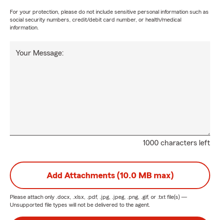
For your protection, please do not include sensitive personal information such as
social security numbers, credit/debit card number, or health/medical
information.
Your Message:
1000 characters left
Add Attachments (10.0 MB max)
Please attach only
.docx, .xlsx, .pdf, .jpg, .jpeg, .png, .gif, or .txt
file(s) —
Unsupported file types will not be delivered to the agent.