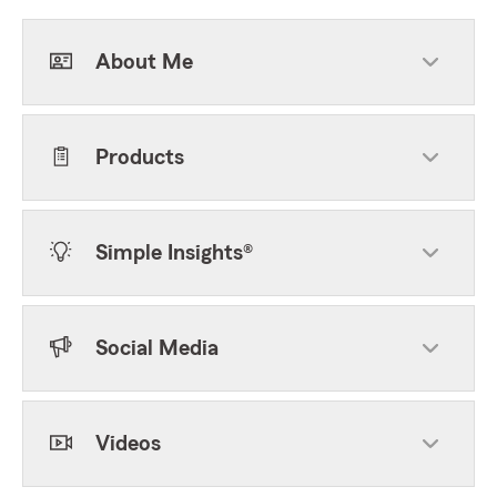
About Me
Products
Simple Insights®
Social Media
Videos