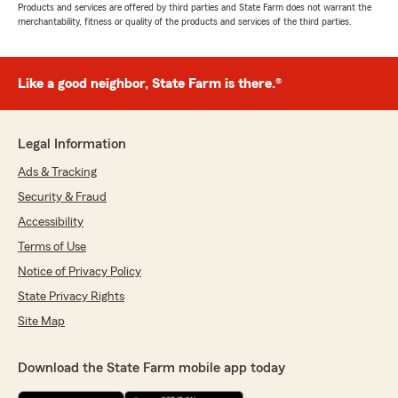
Products and services are offered by third parties and State Farm does not warrant the
merchantability, fitness or quality of the products and services of the third parties.
Like a good neighbor, State Farm is there.®
Legal Information
Ads & Tracking
Security & Fraud
Accessibility
Terms of Use
Notice of Privacy Policy
State Privacy Rights
Site Map
Download the State Farm mobile app today