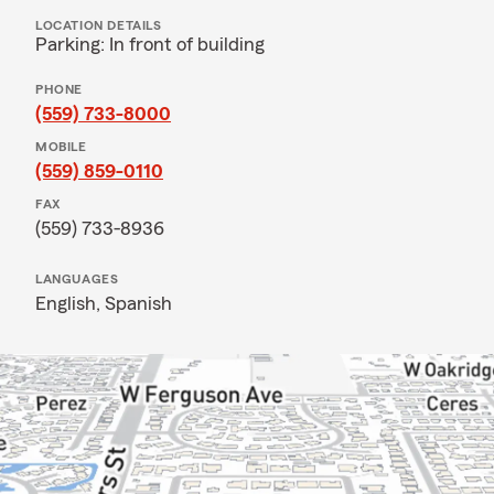
LOCATION DETAILS
Parking: In front of building
PHONE
(559) 733-8000
MOBILE
(559) 859-0110
FAX
(559) 733-8936
LANGUAGES
English,
Spanish