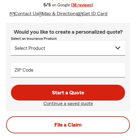
average rating
5/5
on Google
(38 reviews)
Contact Us
Map & Directions
Get ID Card
Would you like to create a personalized quote?
Select an Insurance Product
ZIP Code
Start a Quote
Continue a saved quote
File a Claim