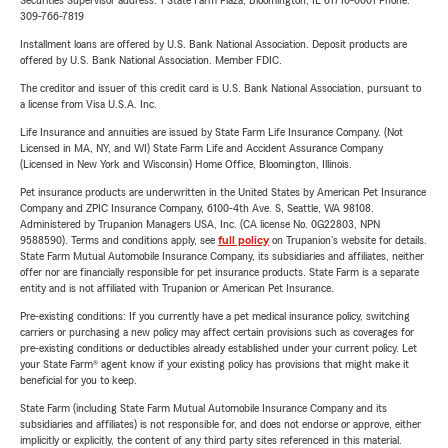
Securities Supervisor address: 1 State Farm Plaza, Bloomington, IL 61710-0001 Phone:
309-766-7819
Installment loans are offered by U.S. Bank National Association. Deposit products are
offered by U.S. Bank National Association. Member FDIC.
The creditor and issuer of this credit card is U.S. Bank National Association, pursuant to
a license from Visa U.S.A. Inc.
Life Insurance and annuities are issued by State Farm Life Insurance Company. (Not
Licensed in MA, NY, and WI) State Farm Life and Accident Assurance Company
(Licensed in New York and Wisconsin) Home Office, Bloomington, Illinois.
Pet insurance products are underwritten in the United States by American Pet Insurance
Company and ZPIC Insurance Company, 6100-4th Ave. S, Seattle, WA 98108.
Administered by Trupanion Managers USA, Inc. (CA license No. 0G22803, NPN
9588590). Terms and conditions apply, see
full policy
on Trupanion's website for details.
State Farm Mutual Automobile Insurance Company, its subsidiaries and affiliates, neither
offer nor are financially responsible for pet insurance products. State Farm is a separate
entity and is not affiliated with Trupanion or American Pet Insurance.
Pre-existing conditions: If you currently have a pet medical insurance policy, switching
carriers or purchasing a new policy may affect certain provisions such as coverages for
pre-existing conditions or deductibles already established under your current policy. Let
your State Farm® agent know if your existing policy has provisions that might make it
beneficial for you to keep.
State Farm (including State Farm Mutual Automobile Insurance Company and its
subsidiaries and affiliates) is not responsible for, and does not endorse or approve, either
implicitly or explicitly, the content of any third party sites referenced in this material.