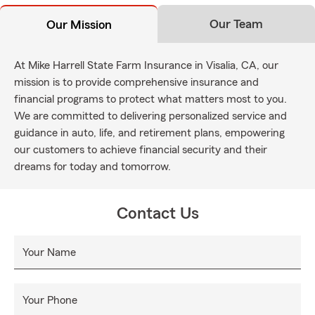
Our Team
Our Mission
At Mike Harrell State Farm Insurance in Visalia, CA, our
mission is to provide comprehensive insurance and
financial programs to protect what matters most to you.
We are committed to delivering personalized service and
guidance in auto, life, and retirement plans, empowering
our customers to achieve financial security and their
dreams for today and tomorrow.
Contact Us
Your Name
Your Phone